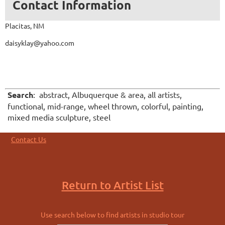
Contact Information
Placitas, NM
daisyklay@yahoo.com
Search
:
abstract, Albuquerque & area, all artists,
functional, mid-range, wheel thrown, colorful, painting,
mixed media sculpture, steel
Contact Us
Return to Artist List
Use search below to find artists in studio tour