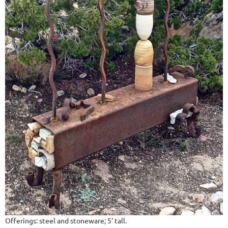
Offerings: steel and stoneware; 5' tall.