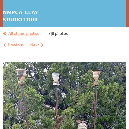
NMPCA CLAY
STUDIO TOUR
DAISY KATES
All album photos
2|8 photos
First test: Album Display
Previous
Next