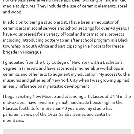
media sculptures. They include the use of ceramic elements, steel
and wood.
In addition to being a studio artist, I have been an educator of
ceramic arts in social service and school settings for over 40 years. I
have volunteered for a variety of local and international projects
including introducing pottery to an after-school program in a Black
township in South Africa and participating in a Potters for Peace
brigade in Nicaragua.
I graduated from the City College of New York with a Bachelor’s
degree in Fine Art, and have attended innumerable workshops in
ceramics and other arts to augment my education. My access to the
museums and galleries of New York City when I was growing up had
an early influence on my artistic development.
I began visiting New Mexico and attending art classes at UNM in the
mid-sixties. I have lived in my small handmade house high in the
Placitas foothills for more than 40 years and my studio has
panoramic views of the Ortiz, Sandia, Jemez and Santa Fe
mountains.