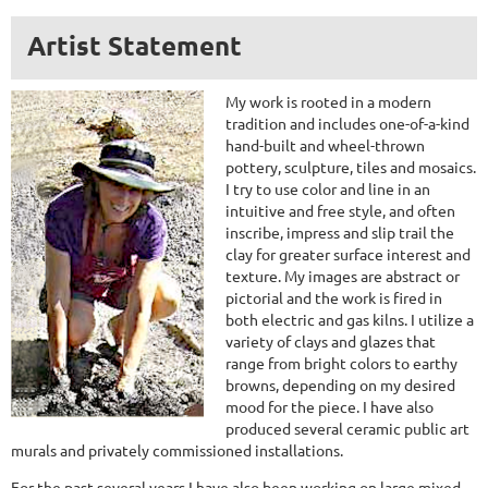
Artist Statement
My work is rooted in a modern
tradition and includes one-of-a-kind
hand-built and wheel-thrown
pottery, sculpture, tiles and mosaics.
I try to use color and line in an
intuitive and free style, and often
inscribe, impress and slip trail the
clay for greater surface interest and
texture. My images are abstract or
pictorial and the work is fired in
both electric and gas kilns. I utilize a
variety of clays and glazes that
range from bright colors to earthy
browns, depending on my desired
mood for the piece. I have also
produced several ceramic public art
murals and privately commissioned installations.
For the past several years I have also been working on large mixed-