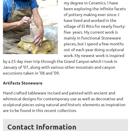
my degree in Ceramics. I have
been exploring the infinite facets
of pottery making ever since. I
have lived and worked in the
village of El Rito for nearly fourty-
five years. My current work is
mainly in functional Stoneware
pieces, but I spend a few months
out of each year doing sculptural
work. My newest work is inspired
by a 25 day river trip through the Grand Canyon which I took in
January of ‘07, along with various other mountain and canyon
excursions taken in ’08 and ’09.
Artifacts Stoneware
Hand crafted tableware incised and painted with ancient and
whimsical designs for contemporary use as well as decorative and
sculptural pieces using natural and historic elements as inspiration
are to be found in this recent collection.
Contact Information