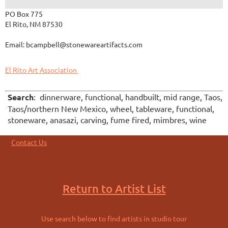
PO Box 775
El Rito, NM 87530
Email: bcampbell@stonewareartifacts.com
El Rito Art Association
Search
: dinnerware, functional, handbuilt, mid range, Taos,
Taos/northern New Mexico, wheel, tableware, functional,
stoneware, anasazi, carving, fume fired, mimbres, wine
Contact Us
Return to Artist List
Use search below to find artists in studio tour