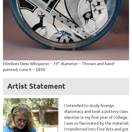
Mimbres Deer Whisperer -- 19" diameter -- Thrown and hand-
painted, cone 6 -- $850
Artist Statement
I intended to study foreign
diplomacy and took a pottery class
elective in my first year of college.
I was so fascinated by the material;
I transferred into Fine Arts and got