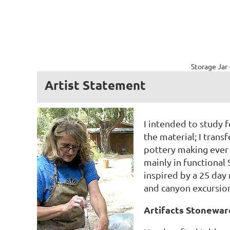
Storage Jar 
Artist Statement
I intended to study f
the material; I trans
pottery making ever s
mainly in functional
inspired by a 25 day
and canyon excursions
Artifacts Stonewar