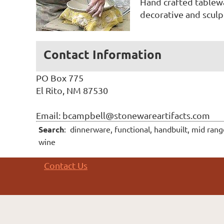
Hand crafted tablewa
decorative and sculpt
Contact Information
PO Box 775
El Rito, NM 87530
Email: bcampbell@stonewareartifacts.com
Search
: dinnerware, functional, handbuilt, mid ran
wine
Contact Us