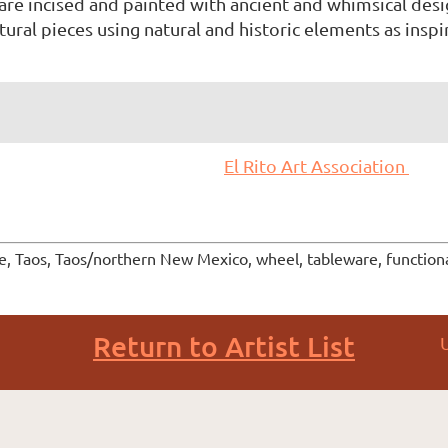
re incised and painted with ancient and whimsical desi
ural pieces using natural and historic elements as inspir
El Rito Art Association
ge, Taos, Taos/northern New Mexico, wheel, tableware, functiona
Return to Artist List
U