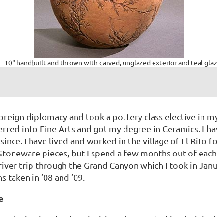
-- 10" handbuilt and thrown with carved, unglazed exterior and teal glaz
oreign diplomacy and took a pottery class elective in my 
ferred into Fine Arts and got my degree in Ceramics. I ha
ince. I have lived and worked in the village of El Rito f
 Stoneware pieces, but I spend a few months out of each
 river trip through the Grand Canyon which I took in Jan
 taken in ’08 and ’09.
e