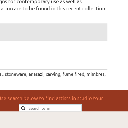
gns for contemporary use as well as
ation are to be found in this recent collection.
l, stoneware, anasazi, carving, fume fired, mimbres,
se search below to find artists in studio tour