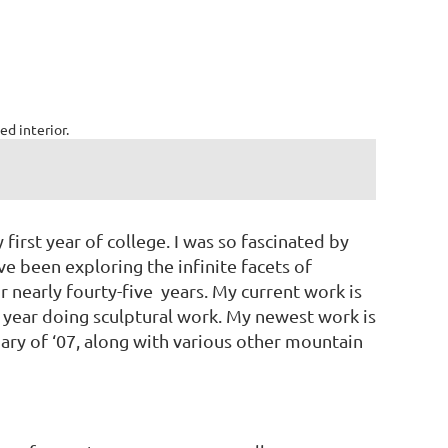
ed interior.
first year of college. I was so fascinated by
ve been exploring the infinite facets of
or nearly fourty-five years. My current work is
 year doing sculptural work. My newest work is
uary of ‘07, along with various other mountain