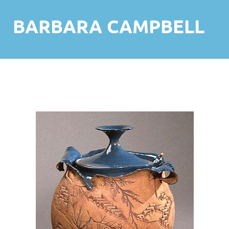
BARBARA CAMPBELL