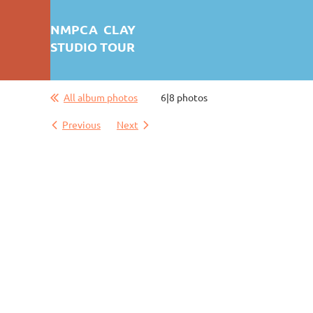
NMPCA CLAY
STUDIO TOUR
All album photos
6|8 photos
First test: Album Display
Previous
Next