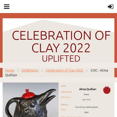
CELEBRATION OF
CLAY 2022
UPLIFTED
Home
Exhibitions
Celebration of Clay 2022
COC - Alma
Quillian