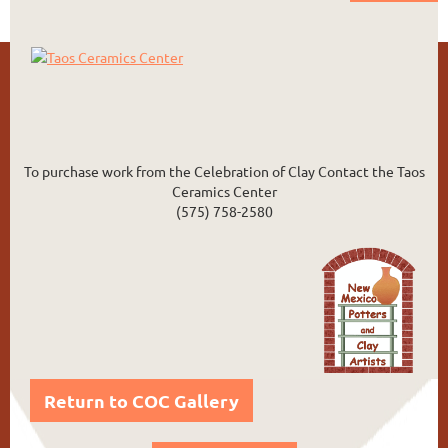
To purchase work from the Celebration of Clay Contact the Taos
Ceramics Center
(575) 758-2580
Return to COC Gallery