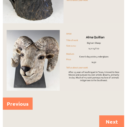
Previous
Next