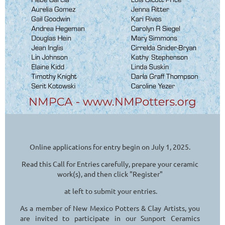
Online applications for entry begin on July 1, 2025.
Read this Call for Entries carefully, prepare your ceramic
work(s), and then click "Register"
at left to submit your entries.
As a member of New Mexico Potters & Clay Artists, you
are invited to participate in our Sunport Ceramics