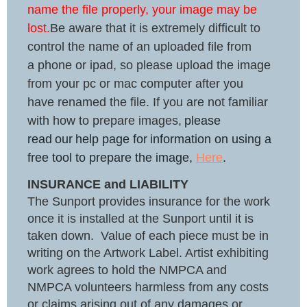
name the file properly, your image may be
lost
.
Be aware that it is extremely difficult to
control the name of an uploaded file from
a phone or ipad, so please upload the image
from your pc or mac computer after you
have renamed the file. If you are not familiar
with how to prepare images,
please
read
our
help page for
information on using a
free tool to prepare the image,
Here
.
INSURANCE and LIABILITY
The Sunport provides insurance for the work
once it is installed at the Sunport until it is
taken down. Value of each piece must be in
writing on the Artwork Label. Artist exhibiting
work agrees to hold the NMPCA and
NMPCA volunteers harmless from any costs
or claims arising out of any damages or