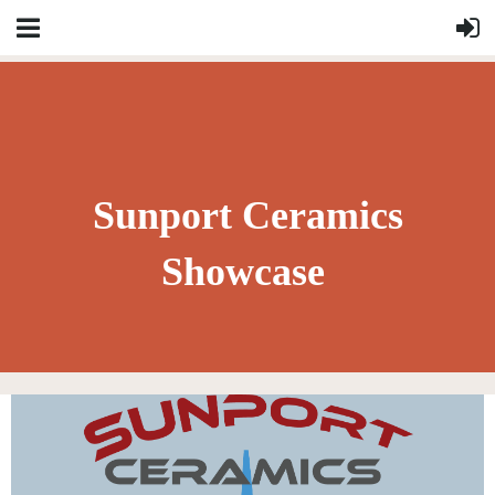
Sunport Ceramics
Showcase