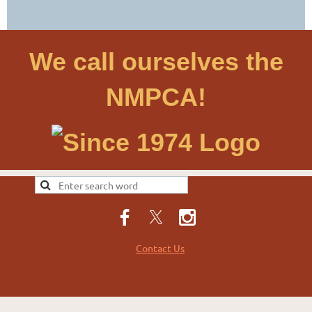
We call ourselves the
NMPCA!
Contact Us