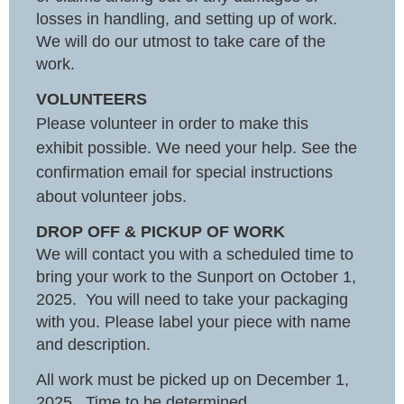
losses in handling, and setting up of work.
We will do our utmost to take care of the
work.
VOLUNTEERS
Please volunteer in order to make this
exhibit possible. We need your help. See the
confirmation email for special instructions
about volunteer jobs.
DROP OFF & PICKUP OF WORK
We will contact you with a scheduled time to
bring your work to the Sunport on October 1,
2025. You will need to take your packaging
with you. Please label your piece with name
and description.
All work must be picked up on December 1,
2025. Time to be determined.