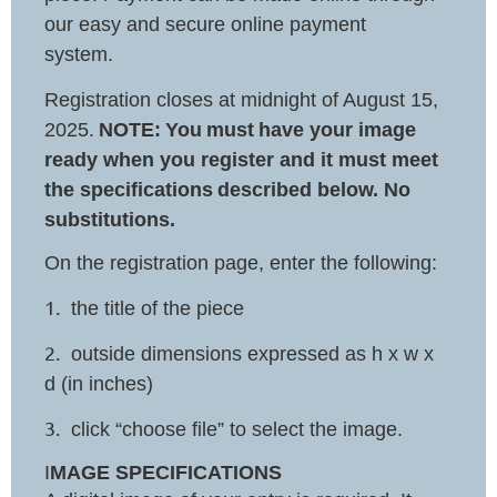
our easy and secure online payment
system.
Registration closes at midnight of August 15,
2025.
NOTE:
You
must
have your image
ready when you register and it must meet
the specifications
described below. No
substitutions.
On the registration page, enter the following:
1.
the title of the piece
2.
outside dimensions expressed as h x w x
d (in inches)
3.
click “choose file” to select the image.
I
MAGE SPECIFICATIONS