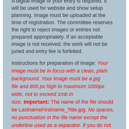
A digital image of your entry is required. It
will be used for website and show setup
planning. Image must be uploaded at the
time of registration. The committee reserves
the right to reject images or entries not
prepared appropriately. If an acceptable
image is not received, the work will not be
juried and entry fee is forfeited.
Instructions for preparation of image:
Your
image must be in focus with a clean, plain
background. Your image must be a jpg
file and 800 px high to maximum 1000px
wide, not to exceed 1mb in
size.
Important:
The name of the file should
be LastnameFirstname_Title.jpg.
No spaces,
no punctuation in the file name except the
underline used as a separator.
If you do not