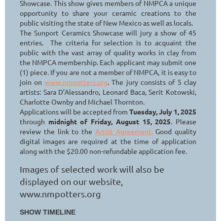
Showcase. This show gives members of NMPCA a unique
opportunity to share your ceramic creations to the
public visiting the state of New Mexico as well as locals.
The Sunport Ceramics Showcase will jury a show of 45
entries. The criteria for selection is to acquaint the
public with the vast array of quality works in clay from
the NMPCA membership. Each applicant may submit one
(1) piece. If you are not a member of NMPCA, it is easy to
join on
www.nmpotters.org
. The jury consists of 5 clay
artists: Sara D’Alessandro, Leonard Baca, Serit Kotowski,
Charlotte Ownby and Michael Thornton.
Applications will be accepted from
Tuesday, July 1, 2025
through
midnight of Friday, August 15, 2025
. Please
review the link to the
Artist Agreement.
Good quality
digital images are required at the time of application
along with the $20.00 non-refundable application fee.
Images of selected work will also be
displayed on our website,
www.nmpotters.org
SHOW TIMELINE