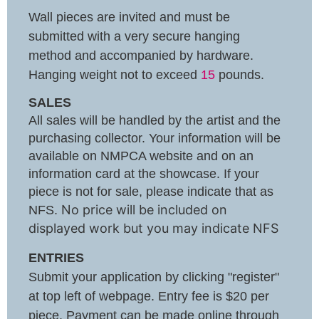
Wall pieces are invited and must be
submitted with a very secure hanging
method and accompanied by hardware.
Hanging weight not to exceed
15
pounds.
SALES
All sales will be handled by the artist and the
purchasing collector. Your information will be
available on NMPCA website and on an
information card at the showcase. If your
piece is not for sale, please indicate that as
No price will be included on
NFS.
displayed work but you may indicate NFS
ENTRIES
Submit your application by clicking "register"
at top left of webpage. Entry fee is $20 per
piece. Payment can be made online through