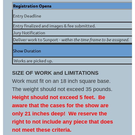
Registration Opens
Entry Deadline
Entry finalized and images & fee submitted.
Jury Notification
Deliver work to Sunport -
within the time frame to be assigned.
Show Duration
Works are picked up.
SIZE
OF
WORK and
LIMITATIONS
W
ork must fit on an 18 inch square base.
The weight should not exceed 35 pounds.
Height should not exceed 5 feet. Be
aware that the cases for the show are
only 21 inches deep! We reserve the
right to not include any piece that does
not meet these criteria.