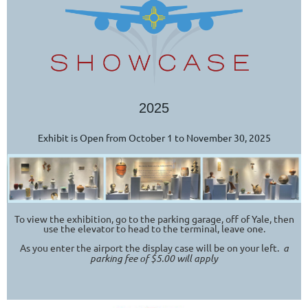
2025
Exhibit is Open from October 1 to November 30, 2025
To view the exhibition, go to the parking garage, off of Yale, then
use the elevator to head to the terminal, leave one.
As you enter the airport the display case will be on your left.
a
parking fee of $5.00 will apply