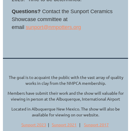
Questions?
Contact the Sunport Ceramics
Showcase committee at
email
sunport@nmpotters.org
The goal is to acquaint the public with the vast array of quality
works in clay from the NMPCA membership.
Members have submit their work and the show will valuable for
viewing in person at the Albuquerque, International Airport
Located in Albuquerque New Mexico. The show will also be
available for viewing on our website.
Sunport 2023
|
Sunport 2021
|
Sunport 2017