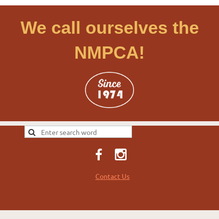
We call ourselves the
NMPCA!
Contact Us