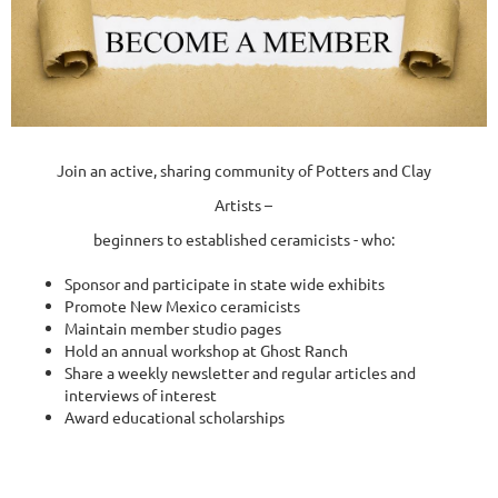
Join an active, sharing community of Potters and Clay
Artists –
beginners to established ceramicists - who:
Sponsor and participate in state wide exhibits
Promote New Mexico ceramicists
Maintain member studio pages
Hold an annual workshop at Ghost Ranch
Share a weekly newsletter and regular articles and
interviews of interest
Award educational scholarships