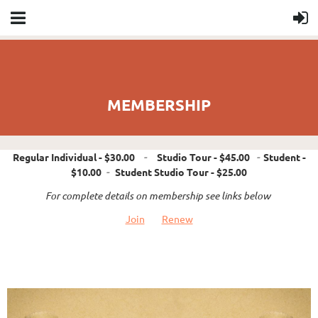
MEMBERSHIP
Regular Individual
- $30.00
-
Studio Tour
- $45.00
-
Student
-
$10.00
-
Student Studio Tour
- $25.00
For complete details on membership see links below
Join
Renew