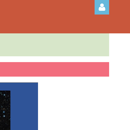
Log in