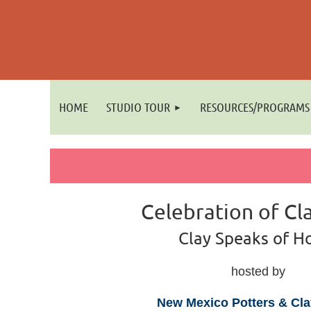
HOME
STUDIO TOUR
RESOURCES/PROGRAMS
Celebration of Cl
Clay Speaks of 
hosted by
New Mexico Potters & Clay