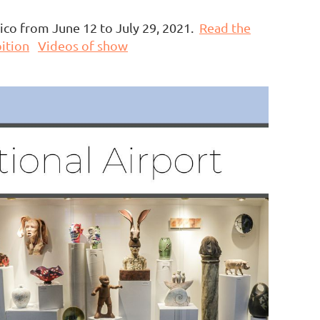
xico from June 12 to July 29, 2021.
Read the
ition
Videos of show