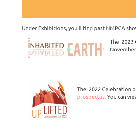
Under Exhibitions, you’ll find past NMPCA show
The 2023 C
November 
The 2022 Celebration of
prospectus.
You can vie