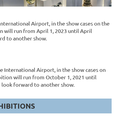
ternational Airport, in the show cases on the
will run from April 1, 2023 until April
rd to another show.
International Airport, in the show cases on
ition will run from October 1, 2021 until
look forward to another show.
HIBITIONS