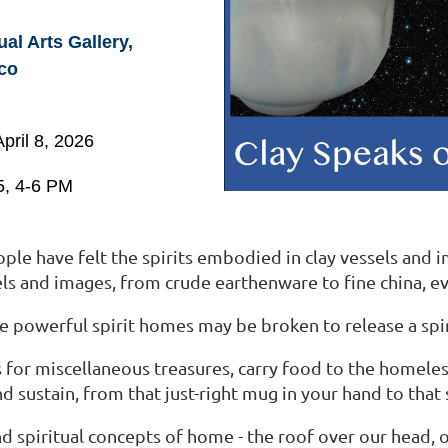
l Arts Gallery,
co
pril 8, 2026
5, 4-6 PM
le have felt the spirits embodied in clay vessels and ima
els and images, from crude earthenware to fine china, 
 powerful spirit homes may be broken to release a spirit
for miscellaneous treasures, carry food to the homeless
and sustain, from that just-right mug in your hand to tha
and spiritual concepts of home - the roof over our head,