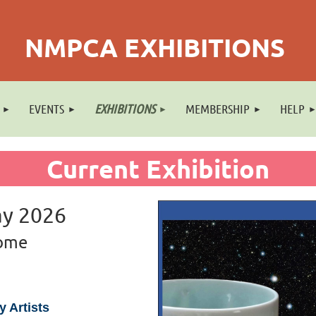
NMPCA EXHIBITIONS
EVENTS
EXHIBITIONS
MEMBERSHIP
HELP
Current Exhibition
ay 2026
Home
 Artists