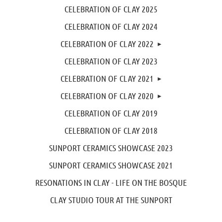
CELEBRATION OF CLAY 2025
CELEBRATION OF CLAY 2024
CELEBRATION OF CLAY 2022
CELEBRATION OF CLAY 2023
CELEBRATION OF CLAY 2021
CELEBRATION OF CLAY 2020
CELEBRATION OF CLAY 2019
CELEBRATION OF CLAY 2018
SUNPORT CERAMICS SHOWCASE 2023
SUNPORT CERAMICS SHOWCASE 2021
RESONATIONS IN CLAY - LIFE ON THE BOSQUE
CLAY STUDIO TOUR AT THE SUNPORT