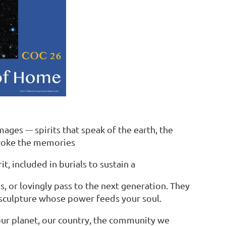
ges --- spirits that speak of the earth, the
evoke the memories
, included in burials to sustain a
, or lovingly pass to the next generation. They
t sculpture whose power feeds your soul.
 our planet, our country, the community we