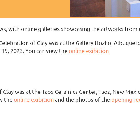
s, with online galleries showcasing the artworks from 
elebration of Clay was at the Gallery Hozho, Albuque
19, 2023. You can view the
online exibition
 Clay was at the Taos Ceramics Center, Taos, New Mexi
w the
online exibition
and the photos of the
opening re