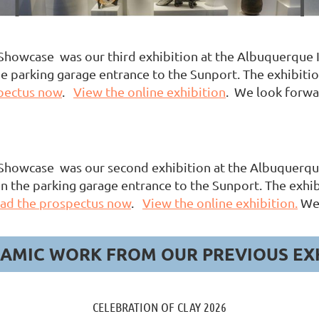
howcase was our third exhibition at the Albuquerque In
 parking garage entrance to the Sunport. The exhibition 
pectus now
.
View the online exhibition
. We look forwa
howcase was our second exhibition at the Albuquerque 
n the parking garage entrance to the Sunport. The exhib
ad the prospectus now
.
View the online exhibition.
We 
AMIC WORK FROM OUR PREVIOUS EX
CELEBRATION OF CLAY 2026