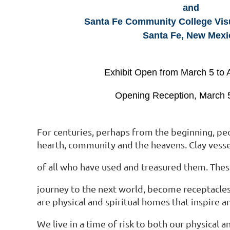
and
Santa Fe Community College Visua
Santa Fe, New Mexi
Exhibit Open from March 5 to A
Opening Reception, March 
For centuries, perhaps from the beginning, peop
hearth, community and the heavens. Clay vess
of all who have used and treasured them. These
journey to the next world, become receptacles 
are physical and spiritual homes that inspire 
We live in a time of risk to both our physical 