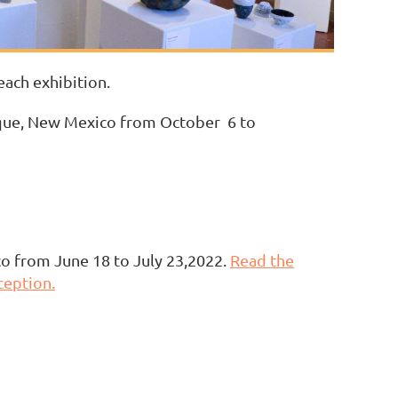
each exhibition.
rque, New Mexico from October 6 to
co from June 18 to July 23,2022.
Read the
ception.