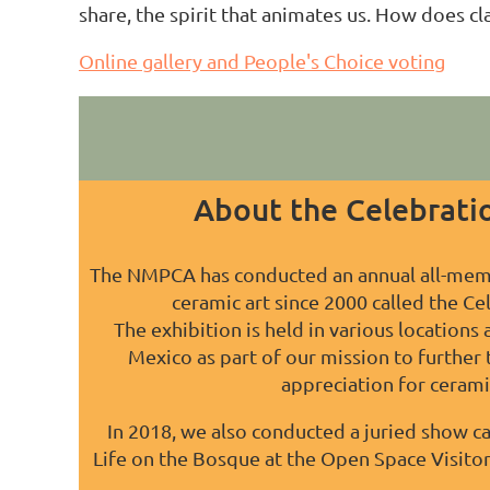
share, the spirit that animates us. How does c
Online gallery and People's Choice voting
About the Celebratio
The NMPCA has conducted an annual all-mem
ceramic art since 2000 called the Ce
The exhibition is held in various locations
Mexico as part of our mission to further
appreciation for ceramic
In 2018, we also conducted a juried show ca
Life on the Bosque at the Open Space Visito