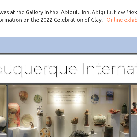
was at the Gallery in the Abiquiu Inn, Abiquiu, New Me
formation on the 2022 Celebration of Clay.
Online exhib