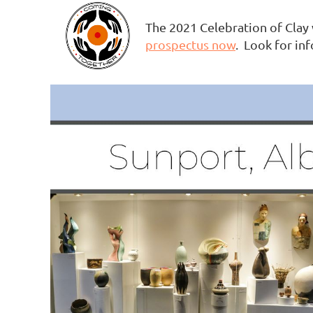
The 2021 Celebration of Clay 
prospectus now
. Look for in