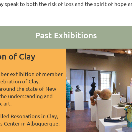
lay speak to both the risk of loss and the spirit of hop
Past Exhibitions
n of Clay
ber exhibition of member
lebration of Clay.
 around the state of New
 the understanding and
 art.
lled Resonations in Clay,
rs Center in Albuquerque.