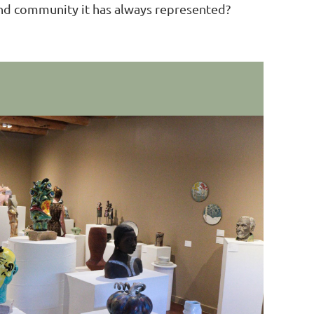
e and community it has always represented?