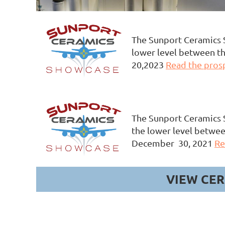
The Sunport Ceramics S
lower level between the
20,2023
Read the pros
The Sunport Ceramics S
the lower level betwee
December 30, 2021
Re
VIEW CER