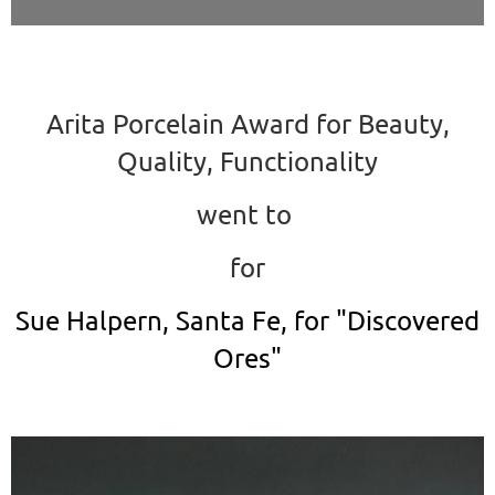
Arita Porcelain Award for Beauty,
Quality, Functionality
went to
for
Sue Halpern, Santa Fe, for "Discovered
Ores"