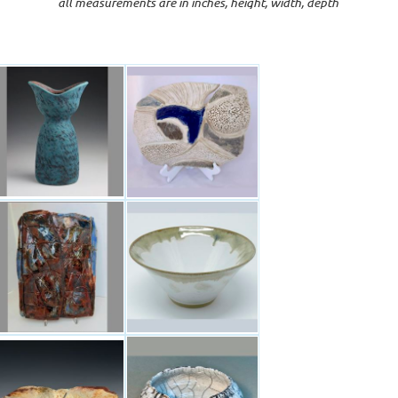
all measurements are in inches, height, width, depth