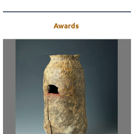
Awards