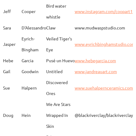
Bird water
Jeff
Cooper
www.instagram.com/coopart1
whistle
Elaine
Biery
The Raven's Gallery
Sara
D'Alessandro
Claw
www.mudwaspstudio.com
Eyrich-
Veiled Tiger's
Wood Fired Woo Blue
Jasper
www.eyrichbinghamstudio.com
Rebecca
Browning - Yager
www.
Vessel
Bingham
Eye
Hebe
Garcia
Pusé un Huevo
www.hebegarcia.com
Gail
Goodwin
Untitled
www.jandreauart.com
JB
Bryan
Guinomi/ Kintsugi
Discovered
Sue
Halpern
www.suehalpernceramics.com
Ores
Raven Riding - With
Sheena
Cameron
We Are Stars
Skull
Doug
Hein
Wrapped In
@blackriverclay/blackriverclay
Skin
Barbara
Campbell
Fila de Caballos