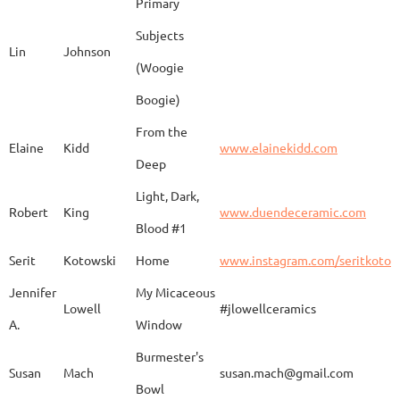
Primary
Subjects
Lin
Johnson
(Woogie
Christiane
Couvert
Earth and Fire
www.
Boogie)
From the
Elaine
Kidd
www.elainekidd.com
Anna Bush
Crews
chocolate volcanic
Deep
Light, Dark,
Robert
King
www.duendeceramic.com
Blood #1
Kathryne
Cyman
Touch of Moon
www.
Serit
Kotowski
Home
www.instagram.com/seritkotow
Jennifer
My Micaceous
Lowell
#jlowellceramics
Sara
D'Alessandro
"Rhumba"
www
A.
Window
Burmester's
Susan
Mach
susan.mach@gmail.com
Bowl
Caroline
Dechert
Obvara Candlesticks