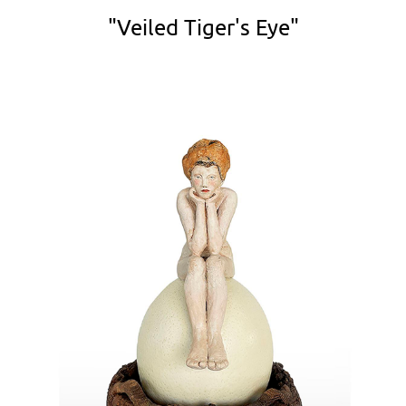
"Veiled Tiger's Eye"