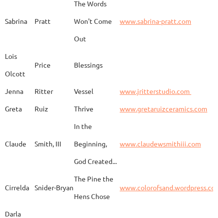
The Words
Adam
Emery
Birds in the dragon
Sabrina
Pratt
Won't Come
www.sabrina-pratt.com
Out
Carla
Emmert
Pueblo Spirits
Carl
Lois
Price
Blessings
Olcott
Jenna
Ritter
Vessel
www.jritterstudio.com
Hebe
Garcia
Earth
www.
Greta
Ruiz
Thrive
www.gretaruizceramics.com
In the
Claude
Smith, III
Beginning,
www.claudewsmithiii.com
Erik
Gellert
Vistige
http
God Created...
The Pine the
Bison Vertebra &
Cirrelda
Snider-Bryan
www.colorofsand.wordpress.co
KIm Louise
Glidden
http
Arrowhead
Hens Chose
Darla