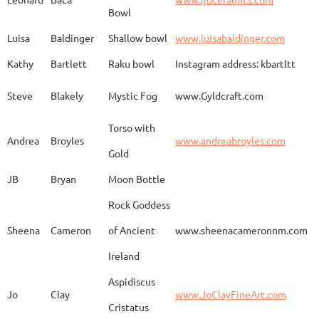
Bowl
Spirit Dancing
Leonard
Baca
www.
Soaring
Luisa
Baldinger
Shallow bowl
www.luisabaldinger.com
Kathy
Bartlett
Raku bowl
Instagram address: kbartltt
Three Sisters and
Steve
Blakely
Mystic Fog
www.Gyldcraft.com
Ekin
Balcioglu
www
Their Spirit Animals
Torso with
Andrea
Broyles
www.andreabroyles.com
Gold
Luisa
Baldinger
Covered Jar
www.
JB
Bryan
Moon Bottle
Rock Goddess
Carla
Bassat
En el camino
www.
Sheena
Cameron
of Ancient
www.sheenacameronnm.com
Ireland
Aspidiscus
Modern Geisha
Jo
Clay
www.JoClayFineArt.com
Sue
Baum
Face
Kimono
Cristatus