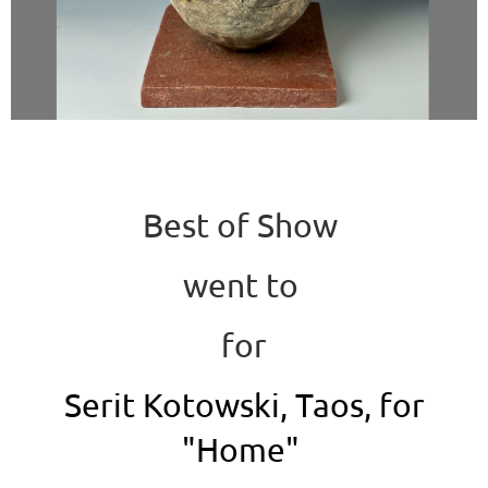
Best of Show
went to
for
Serit Kotowski, Taos, for
"Home"