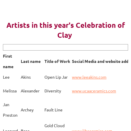
AY 2023
Artists in this year's Celebration of
Clay
First name
Last name
Title of Work
Soci
First
Last name
Title of Work
Social Media and website addr
Lee
Akins
Blue Bottle
www.
name
Lee
Akins
Open Lip Jar
www.leeakins.com
Kim
Alderman
Egyptian Mother
www.
Melissa
Alexander
Diversity
www.ucaaceramics.com
Jan
Archey
Fault Line
Preston
Melissa
Alexander
Paper Birch
www.
Gold Cloud
Leonard
Baca
www.ljbceramics.com