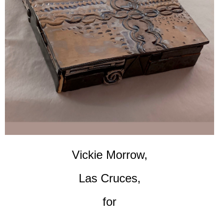
Vickie Morrow,
Las Cruces,
for