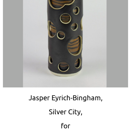
Jasper Eyrich-Bingham,
Silver City,
for