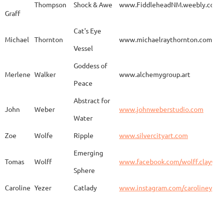
Thompson
Shock & Awe
www.FiddleheadNM.weebly.co
Graff
Aurelia
Gomez
Duo
http
Cat's Eye
Michael
Thornton
www.michaelraythornton.com
Vessel
Gail
Goodwin
Untitled
www.
Goddess of
Merlene
Walker
www.alchemygroup.art
Peace
Abstract for
Sandra
Harrington
Sakura
www.
John
Weber
www.johnweberstudio.com
Water
Zoe
Wolfe
Ripple
www.silvercityart.com
Laura
Huertas
Grounded
www.
Emerging
Tomas
Wolff
www.facebook.com/wolff.clayw
Sphere
Caroline
Yezer
Catlady
www.instagram.com/carolineye
Lindsay
Iliff
Baobab Stupa
http