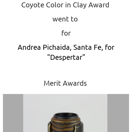
Coyote Color in Clay Award
went to
for
Andrea Pichaida, Santa Fe, for
"Despertar"
Merit Awards