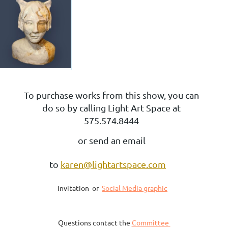
To purchase works from this show, you can
do so by calling Light Art Space at
575.574.8444
or send an email
to
karen@lightartspace.com
Invitation or
Social Media graphic
Questions contact the
Committee