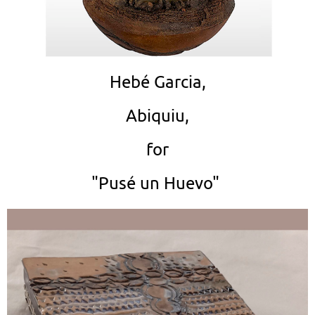
Hebé Garcia,
Abiquiu,
for
"Pusé un Huevo"