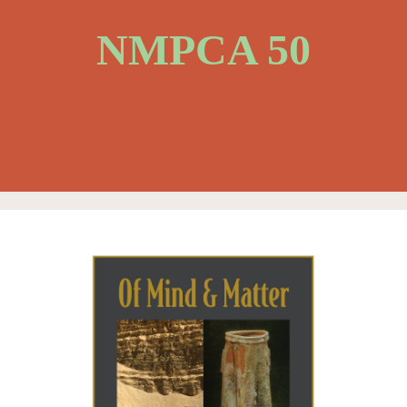
NMPCA 50