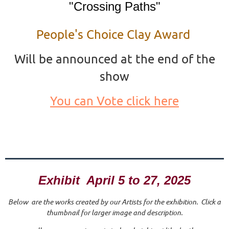
"Crossing Paths"
People's Choice Clay Award
Will be announced at the end of the
show
You can Vote click here
Exhibit April 5 to 27, 2025
Below are the works created by our Artists for the exhibition. Click a
thumbnail for larger image and description.