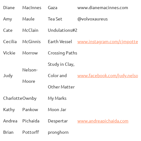
Diane
MacInnes
Gaza
www.dianemacinnes.com
Amy
Maule
Tea Set
@volvoxaureus
JoAnne
DeKeuster
Tree
www.
Cate
McClain
Undulations#2
Cecilia
McGinnis
Earth Vessel
www.instagram.com/cjmpotter
Vickie
Morrow
Crossing Paths
Kevin
DeKeuster
Untitled
www.
Study in Clay,
Nelson-
Judy
Color and
www.facebook.com/judy.nelso
Moore
Other Matter
Jan
Dorris
Fun with Raku
www.
Charlotte
Ownby
My Marks
Kathy
Pankow
Moon Jar
Joan
Eichelberger
Joy
Drjo
Andrea
Pichaida
Despertar
www.andreapichaida.com
Brian
Pottorff
pronghorn