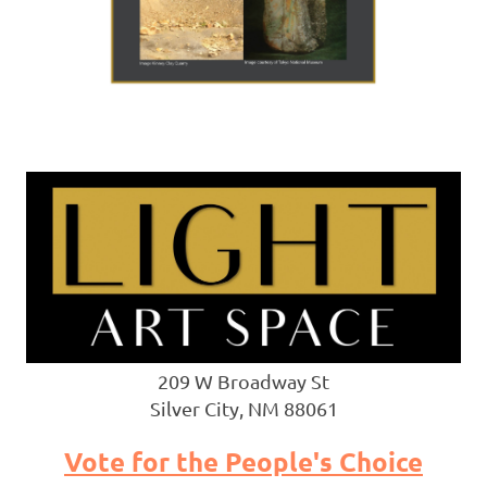
209 W Broadway St
Silver City, NM 88061
Vote for the People's Choice