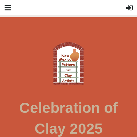
Celebration of
Clay 2025