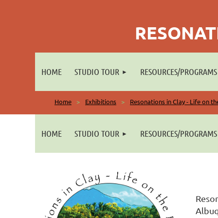
RESONATI
HOME
STUDIO TOUR
RESOURCES/PROGRAMS
Home
Exhibitions
Resonations in Clay - Life on t
HOME
STUDIO TOUR
RESOURCES/PROGRAMS
Reson
Albuq