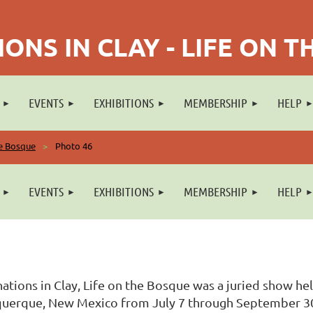
ONS IN CLAY - LIFE ON 
EVENTS
EXHIBITIONS
MEMBERSHIP
HELP
he Bosque
Photo 46
EVENTS
EXHIBITIONS
MEMBERSHIP
HELP
ations in Clay, Life on the Bosque was a juried show he
uerque, New Mexico from July 7 through September 30, 