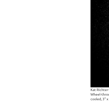
Kat Richter
Wheel-thrown
cooled, 3" x 