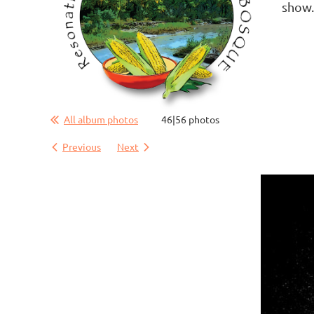
show
All album photos
46|56 photos
Previous
Next