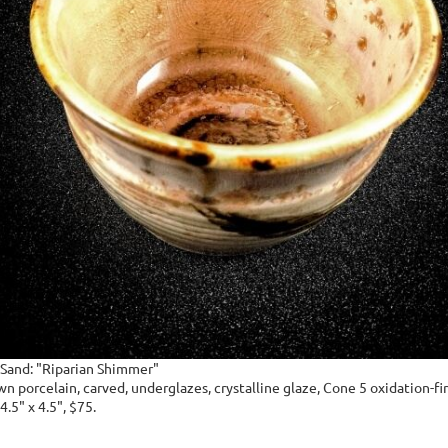
-Sand: "Riparian Shimmer"
 porcelain, carved, underglazes, crystalline glaze, Cone 5 oxidation-fir
4.5" x 4.5", $75.