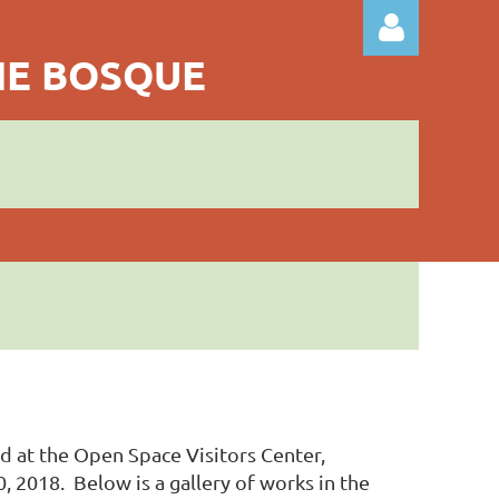
THE BOSQUE
Log in
ld at the Open Space Visitors Center,
2018. Below is a gallery of works in the