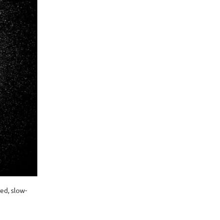
ed, slow-