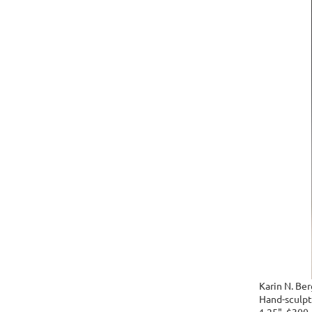
Karin N. Ber
Hand-sculpte
1.25", $300.