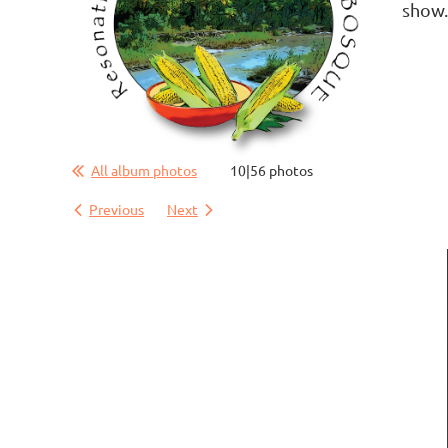
show
All album photos
10|56 photos
Previous
Next