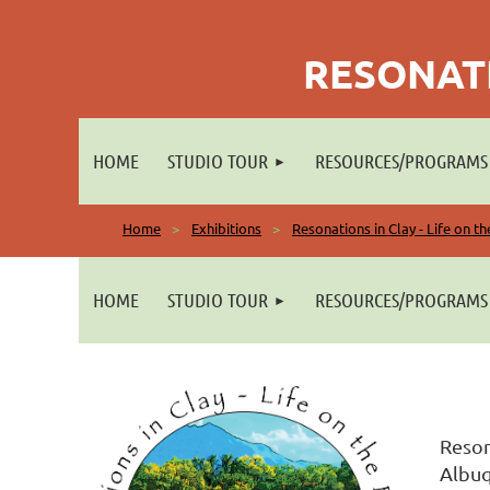
RESONATI
HOME
STUDIO TOUR
RESOURCES/PROGRAMS
Home
Exhibitions
Resonations in Clay - Life on t
HOME
STUDIO TOUR
RESOURCES/PROGRAMS
Reson
Albuq