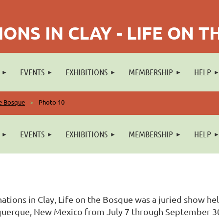
ONS IN CLAY - LIFE ON 
EVENTS
EXHIBITIONS
MEMBERSHIP
HELP
he Bosque
Photo 10
EVENTS
EXHIBITIONS
MEMBERSHIP
HELP
ations in Clay, Life on the Bosque was a juried show he
uerque, New Mexico from July 7 through September 30, 