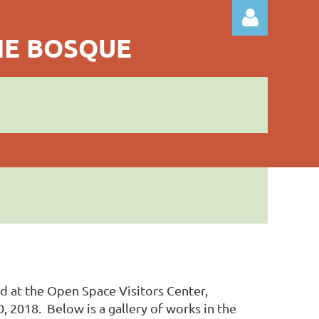
THE BOSQUE
Log in
ld at the Open Space Visitors Center,
2018. Below is a gallery of works in the