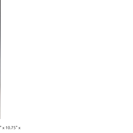
" x 10.75" x