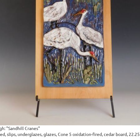
gh: "Sandhill Cranes"
d, slips, underglazes, glazes, Cone 5 oxidation-fired, cedar board, 22.25