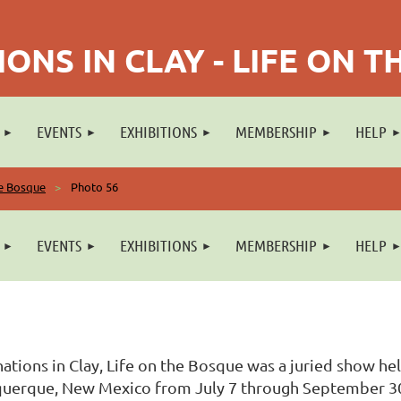
ONS IN CLAY - LIFE ON 
EVENTS
EXHIBITIONS
MEMBERSHIP
HELP
he Bosque
Photo 56
EVENTS
EXHIBITIONS
MEMBERSHIP
HELP
ations in Clay, Life on the Bosque was a juried show he
uerque, New Mexico from July 7 through September 30, 