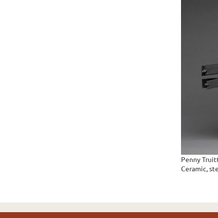
Penny Truit
Ceramic, ste