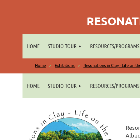
RESONATI
HOME
STUDIO TOUR
RESOURCES/PROGRAMS
Home
Exhibitions
Resonations in Clay - Life on t
HOME
STUDIO TOUR
RESOURCES/PROGRAMS
Reson
Albuq