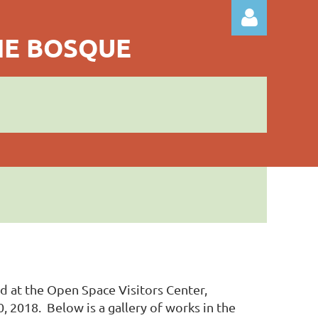
THE BOSQUE
Log in
ld at the Open Space Visitors Center,
2018. Below is a gallery of works in the