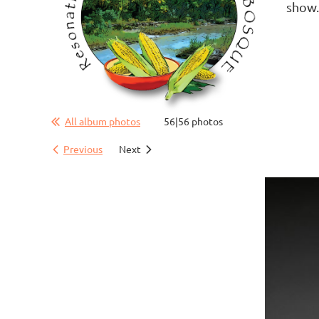
show
All album photos
56|56 photos
Previous
Next