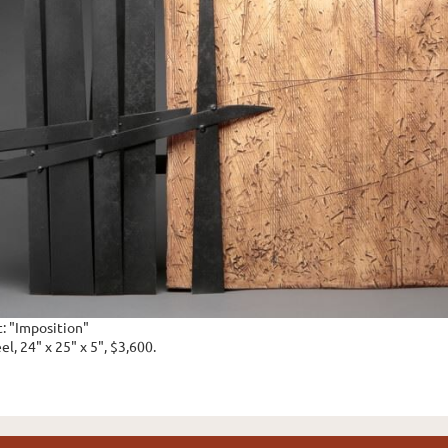
t: "Imposition"
el, 24" x 25" x 5", $3,600.